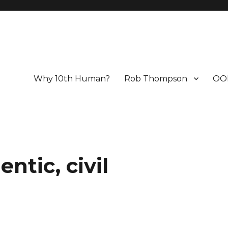
Why 10th Human?
Rob Thompson
OO
tic, civil