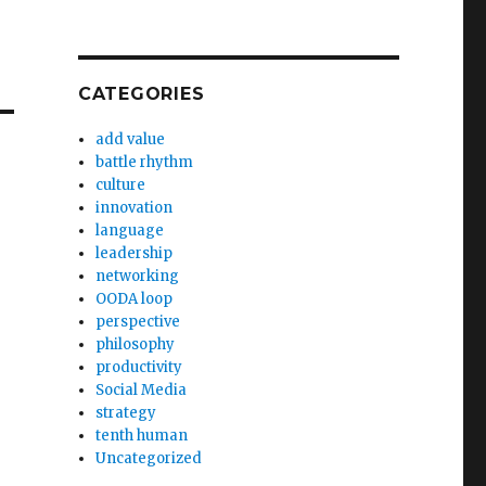
CATEGORIES
add value
battle rhythm
culture
innovation
language
leadership
networking
OODA loop
perspective
philosophy
productivity
Social Media
strategy
tenth human
Uncategorized