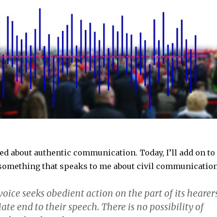
ted about authentic communication. Today, I’ll add on to
 something that speaks to me about civil communication
oice seeks obedient action on the part of its hearer
e end to their speech. There is no possibility of