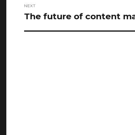
NEXT
The future of content m
Next
post: