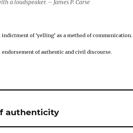
ith a loudspeaker. – James P. Carse
 indictment of ‘yelling’ as a method of communication.
 endorsement of authentic and civil discourse.
 authenticity