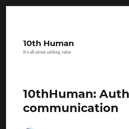
10th Human
It's all about adding value
10thHuman: Authen
communication