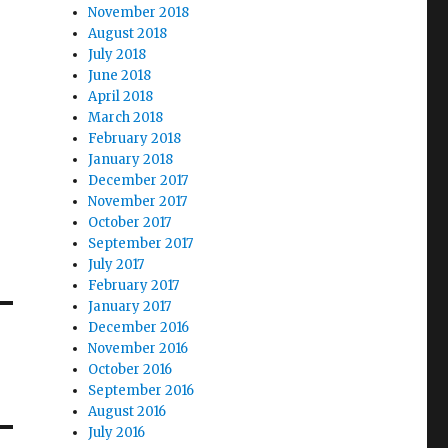
November 2018
August 2018
July 2018
June 2018
April 2018
March 2018
February 2018
January 2018
December 2017
November 2017
October 2017
September 2017
July 2017
February 2017
January 2017
December 2016
November 2016
October 2016
September 2016
August 2016
July 2016