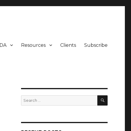
DA
Resources
Clients
Subscribe
SEARCH
Search
for: