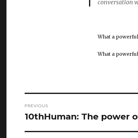
conversation w
What a powerful
What a powerful
Post
PREVIOUS
navigation
10thHuman: The power of
Previous
post: