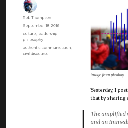
Author
Rob Thompson
Posted
September 18, 2016
on
Categories
culture
,
leadership
,
philosophy
Tags
authentic communication
,
civil discourse
image from pixabay
Yesterday, I pos
that by sharing
The amplified v
and an immediat