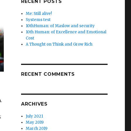
RECENT POSTS
Me: Still alive!
Systems test
10thHuman: of Maslow and security
10th Human: of Excellence and Emotional
Cost
A Thought on Think and Grow Rich
RECENT COMMENTS
.
ARCHIVES
s
July 2021
May 2019
March 2019