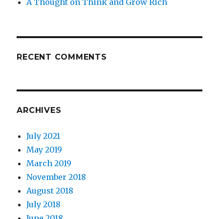
A Thought on Think and Grow Rich
RECENT COMMENTS
ARCHIVES
July 2021
May 2019
March 2019
November 2018
August 2018
July 2018
June 2018