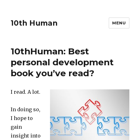
10th Human
MENU
10thHuman: Best
personal development
book you’ve read?
I read. A lot.
In doing so,
I hope to
gain
insight into