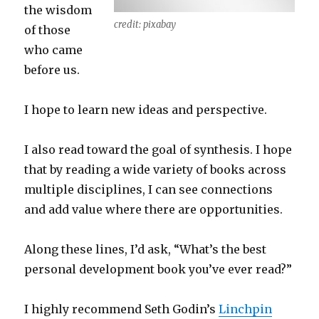
the wisdom
credit: pixabay
of those
who came
before us.
I hope to learn new ideas and perspective.
I also read toward the goal of synthesis. I hope
that by reading a wide variety of books across
multiple disciplines, I can see connections
and add value where there are opportunities.
Along these lines, I’d ask, “What’s the best
personal development book you’ve ever read?”
I highly recommend Seth Godin’s
Linchpin