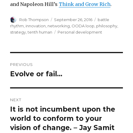
and Napoleon Hill’s
Think and Grow Rich
.
Author
Posted
Categories
Rob Thompson
September 26, 2016
battle
on
rhythm
,
innovation
,
networking
,
OODA loop
,
philosophy
,
Tags
strategy
,
tenth human
Personal development
Post
PREVIOUS
navigation
Evolve or fail…
Previous
post:
NEXT
It is not incumbent upon the
Next
post:
world to conform to your
vision of change. – Jay Samit