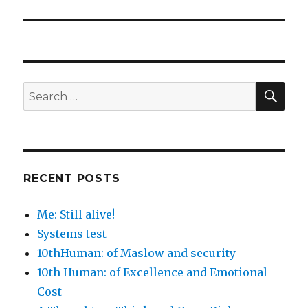
SEA
Search
for:
RECENT POSTS
Me: Still alive!
Systems test
10thHuman: of Maslow and security
10th Human: of Excellence and Emotional
Cost