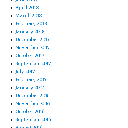
April 2018
March 2018
February 2018
January 2018
December 2017
November 2017
October 2017
September 2017
July 2017
February 2017
January 2017
December 2016
November 2016
October 2016
September 2016
August 2016