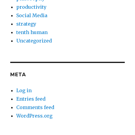
productivity
Social Media
strategy
tenth human
Uncategorized
META
Log in
Entries feed
Comments feed
WordPress.org