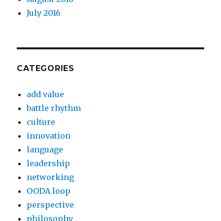
July 2016
CATEGORIES
add value
battle rhythm
culture
innovation
language
leadership
networking
OODA loop
perspective
philosophy