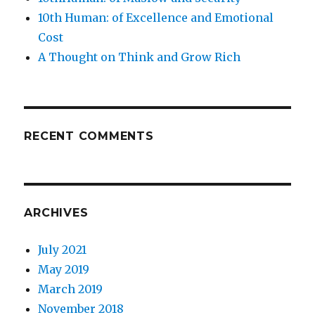
10th Human: of Excellence and Emotional
Cost
A Thought on Think and Grow Rich
RECENT COMMENTS
ARCHIVES
July 2021
May 2019
March 2019
November 2018