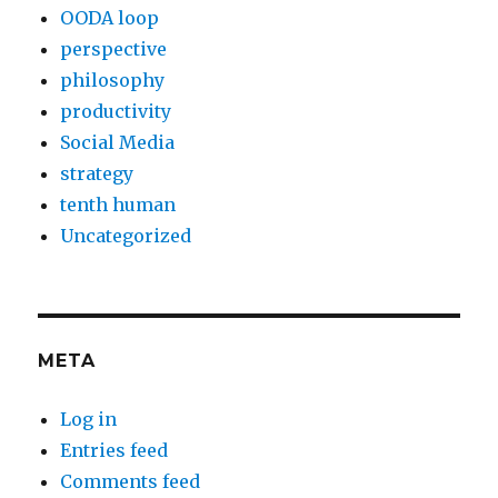
OODA loop
perspective
philosophy
productivity
Social Media
strategy
tenth human
Uncategorized
META
Log in
Entries feed
Comments feed