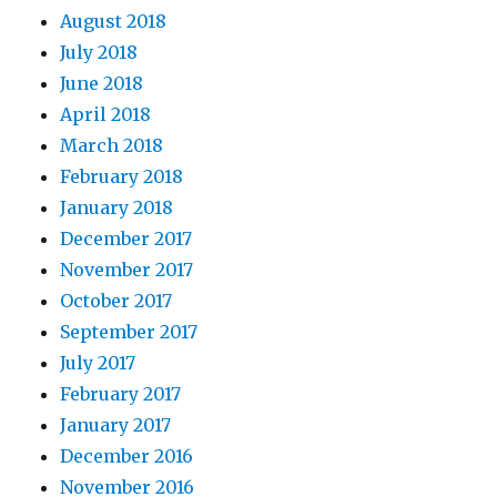
August 2018
July 2018
June 2018
April 2018
March 2018
February 2018
January 2018
December 2017
November 2017
October 2017
September 2017
July 2017
February 2017
January 2017
December 2016
November 2016