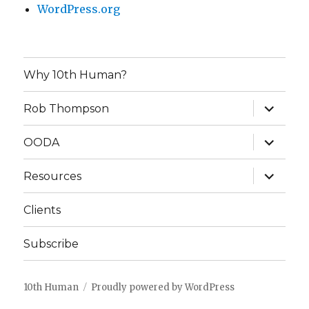
WordPress.org
Why 10th Human?
expand
Rob Thompson
child
menu
expand
OODA
child
menu
expand
Resources
child
menu
Clients
Subscribe
10th Human
Proudly powered by WordPress