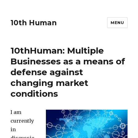
10th Human
MENU
10thHuman: Multiple
Businesses as a means of
defense against
changing market
conditions
I am
currently
in