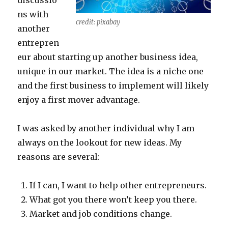
discussio
ns with
credit: pixabay
another
entrepren
eur about starting up another business idea,
unique in our market. The idea is a niche one
and the first business to implement will likely
enjoy a first mover advantage.
I was asked by another individual why I am
always on the lookout for new ideas. My
reasons are several:
If I can, I want to help other entrepreneurs.
What got you there won’t keep you there.
Market and job conditions change.