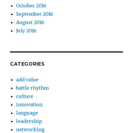
October 2016
September 2016
August 2016
July 2016
CATEGORIES
add value
battle rhythm
culture
innovation
language
leadership
networking