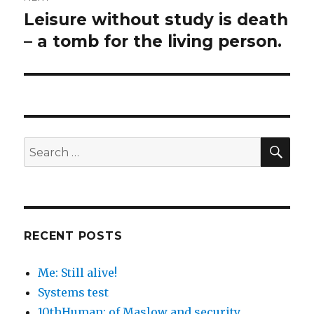
Leisure without study is death
Next
post:
– a tomb for the living person.
SEA
Search
for:
RECENT POSTS
Me: Still alive!
Systems test
10thHuman: of Maslow and security