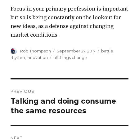
Focus in your primary profession is important
but so is being constantly on the lookout for
new ideas, as a defense against changing
market conditions.
Author
Posted
Categories
Rob Thompson
September 27, 2017
battle
on
Tags
rhythm
,
innovation
all things change
Post
PREVIOUS
navigation
Talking and doing consume
Previous
post:
the same resources
NEXT