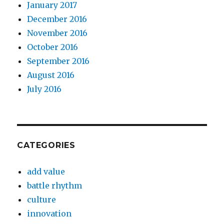
January 2017
December 2016
November 2016
October 2016
September 2016
August 2016
July 2016
CATEGORIES
add value
battle rhythm
culture
innovation