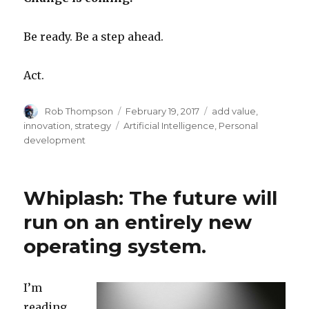
Be ready. Be a step ahead.
Act.
Author
Posted
Categories
Rob Thompson
February 19, 2017
add value
,
on
Tags
innovation
,
strategy
Artificial Intelligence
,
Personal
development
Whiplash: The future will
run on an entirely new
operating system.
I’m
reading