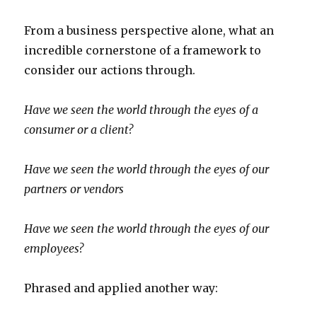
From a business perspective alone, what an
incredible cornerstone of a framework to
consider our actions through.
Have we seen the world through the eyes of a
consumer or a client?
Have we seen the world through the eyes of our
partners or vendors
Have we seen the world through the eyes of our
employees?
Phrased and applied another way: