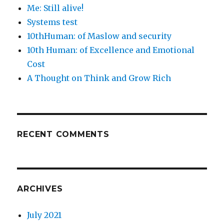
Me: Still alive!
Systems test
10thHuman: of Maslow and security
10th Human: of Excellence and Emotional
Cost
A Thought on Think and Grow Rich
RECENT COMMENTS
ARCHIVES
July 2021