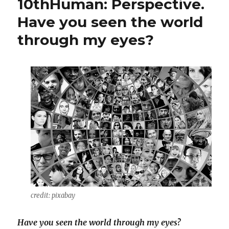
10thHuman: Perspective.
Have you seen the world
through my eyes?
credit: pixabay
Have you seen the world through my eyes?