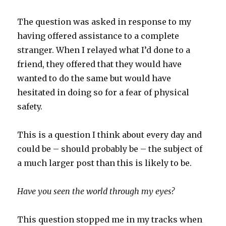
The question was asked in response to my
having offered assistance to a complete
stranger. When I relayed what I’d done to a
friend, they offered that they would have
wanted to do the same but would have
hesitated in doing so for a fear of physical
safety.
This is a question I think about every day and
could be – should probably be – the subject of
a much larger post than this is likely to be.
Have you seen the world through my eyes?
This question stopped me in my tracks when