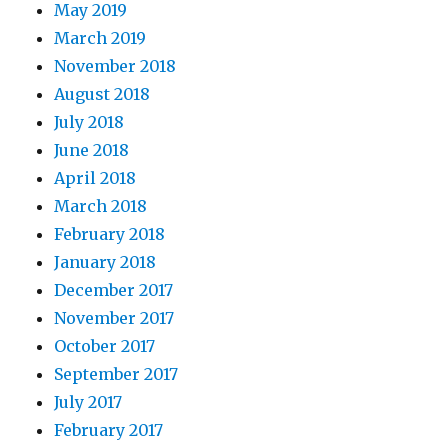
May 2019
March 2019
November 2018
August 2018
July 2018
June 2018
April 2018
March 2018
February 2018
January 2018
December 2017
November 2017
October 2017
September 2017
July 2017
February 2017