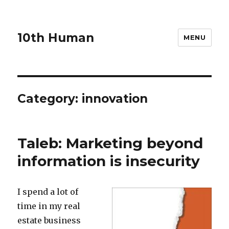
10th Human
MENU
Category:
innovation
Taleb: Marketing beyond
information is insecurity
I spend a lot of
time in my real
estate business