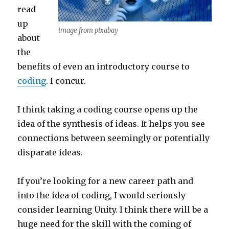
read
up
image from pixabay
about
the
benefits of even an introductory course to
coding
. I concur.
I think taking a coding course opens up the
idea of the synthesis of ideas. It helps you see
connections between seemingly or potentially
disparate ideas.
If you’re looking for a new career path and
into the idea of coding, I would seriously
consider learning Unity. I think there will be a
huge need for the skill with the coming of