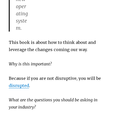
oper
ating
syste
m.
This book is about how to think about and
leverage the changes coming our way.
Why is this important?
Because if you are not disruptive, you will be
disrupted
.
What are the questions you should be asking in
your industry?