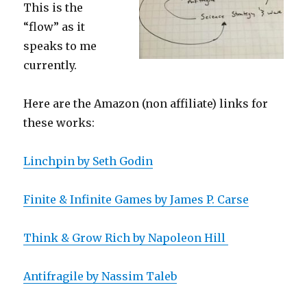
This is the
“flow” as it
speaks to me
currently.
Here are the Amazon (non affiliate) links for
these works:
Linchpin by Seth Godin
Finite & Infinite Games by James P. Carse
Think & Grow Rich by Napoleon Hill
Antifragile by Nassim Taleb