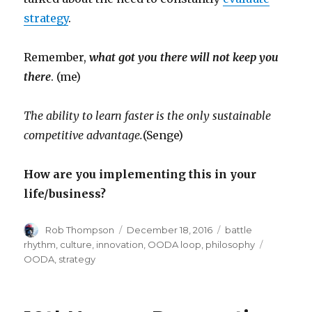
strategy
.
Remember,
what got you there will not keep you
there
. (me)
The ability to learn faster is the only sustainable
competitive advantage.
(Senge)
How are you implementing this in your
life/business?
Author
Posted
Categories
Rob Thompson
December 18, 2016
battle
on
Tags
rhythm
,
culture
,
innovation
,
OODA loop
,
philosophy
OODA
,
strategy