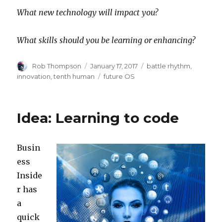
What new technology will impact you?
What skills should you be learning or enhancing?
Author
Posted
Categories
Rob Thompson
January 17, 2017
battle rhythm
,
on
Tags
innovation
,
tenth human
future OS
Idea: Learning to code
Busin
ess
Inside
r has
a
quick