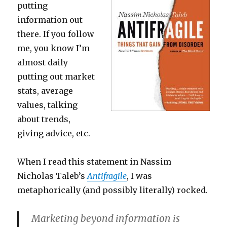
putting
information out
there. If you follow
me, you know I’m
almost daily
putting out market
stats, average
values, talking
about trends,
giving advice, etc.
When I read this statement in Nassim
Nicholas Taleb’s
Antifragile
, I was
metaphorically (and possibly literally) rocked.
Marketing beyond information is