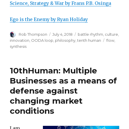
Science, Strategy & War by Frans P.B. Osinga
Ego is the Enemy by Ryan Holiday
Author
Posted
Categories
Rob Thompson
July 4, 2018
battle rhythm
,
culture
,
on
Tags
innovation
,
OODA loop
,
philosophy
,
tenth human
flow
,
synthesis
10thHuman: Multiple
Businesses as a means of
defense against
changing market
conditions
I am