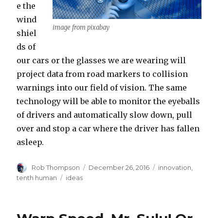
e the
wind
image from pixabay
shiel
ds of
our cars or the glasses we are wearing will
project data from road markers to collision
warnings into our field of vision. The same
technology will be able to monitor the eyeballs
of drivers and automatically slow down, pull
over and stop a car where the driver has fallen
asleep.
Author
Posted
Categories
Rob Thompson
December 26, 2016
innovation
,
on
Tags
tenth human
ideas