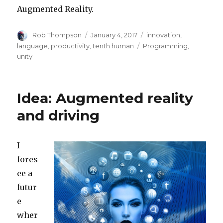
Augmented Reality.
Author
Posted
Categories
Rob Thompson
January 4, 2017
innovation
,
on
Tags
language
,
productivity
,
tenth human
Programming
,
unity
Idea: Augmented reality
and driving
I
fores
ee a
futur
e
wher