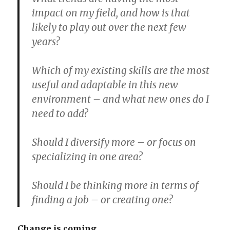
impact on my field, and how is that
likely to play out over the next few
years?
Which of my existing skills are the most
useful and adaptable in this new
environment – and what new ones do I
need to add?
Should I diversify more – or focus on
specializing in one area?
Should I be thinking more in terms of
finding a job – or creating one?
Change is coming.