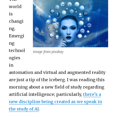
world
is
changi
ng.
Emergi
ng
technol
image from pixabay
ogies
in
automation and virtual and augmented reality
are just a tip of the iceberg. I was reading this
morning about a new field of study regarding
artificial intelligence; particularly,
there’s a
new discipline being created as we speak in
the study of AI
.