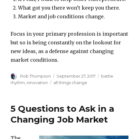
What got you there won’t keep you there.
Market and job conditions change.
Focus in your primary profession is important
but so is being constantly on the lookout for
new ideas, as a defense against changing
market conditions.
Author
Posted
Categories
Rob Thompson
September 27, 2017
battle
on
Tags
rhythm
,
innovation
all things change
5 Questions to Ask in a
Changing Job Market
The