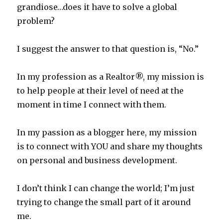
grandiose…does it have to solve a global
problem?
I suggest the answer to that question is, “No.”
In my profession as a Realtor®, my mission is
to help people at their level of need at the
moment in time I connect with them.
In my passion as a blogger here, my mission
is to connect with YOU and share my thoughts
on personal and business development.
I don’t think I can change the world; I’m just
trying to change the small part of it around
me.