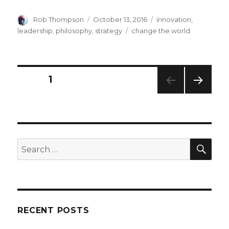
Author
Posted
Categories
Rob Thompson
October 13, 2016
innovation
,
on
Tags
leadership
,
philosophy
,
strategy
change the world
Posts
PAGE
1
NEXT
navigation
PAG
E
SEA
Search
for:
RECENT POSTS