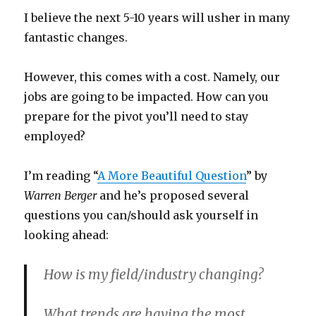
I believe the next 5-10 years will usher in many
fantastic changes.
However, this comes with a cost. Namely, our
jobs are going to be impacted. How can you
prepare for the pivot you’ll need to stay
employed?
I’m reading “
A More Beautiful Question
” by
Warren Berger
and he’s proposed several
questions you can/should ask yourself in
looking ahead:
How is my field/industry changing?
What trends are having the most