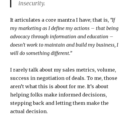
insecurity.
It articulates a core mantra I have; that is,
“If
my marketing as I define my actions – that being
advocacy through information and education –
doesn’t work to maintain and build my business, I
will do something different.”
I rarely talk about my sales metrics, volume,
success in negotiation of deals. To me, those
aren’t what this is about for me. It’s about
helping folks make informed decisions,
stepping back and letting them make the
actual decision.