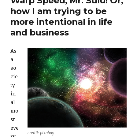
Warp Speed, Mr. Sulu! Or,
how I am trying to be
more intentional in life
and business
As
a
so
cie
ty,
in
al
mo
st
eve
credit: pixabay
ry