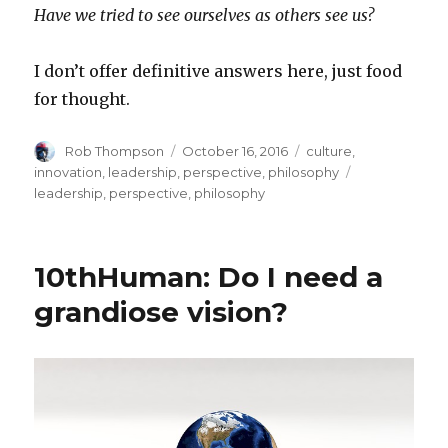
Have we tried to see ourselves as others see us?
I don’t offer definitive answers here, just food
for thought.
Author
Posted
Categories
Rob Thompson
October 16, 2016
culture
,
on
Tags
innovation
,
leadership
,
perspective
,
philosophy
leadership
,
perspective
,
philosophy
10thHuman: Do I need a
grandiose vision?