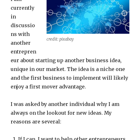
currently
in
discussio
ns with
credit: pixabay
another
entrepren
eur about starting up another business idea,
unique in our market. The idea is a niche one
and the first business to implement will likely
enjoy a first mover advantage.
I was asked by another individual why I am
always on the lookout for new ideas. My
reasons are several:
If I can, I want to help other entrepreneurs.