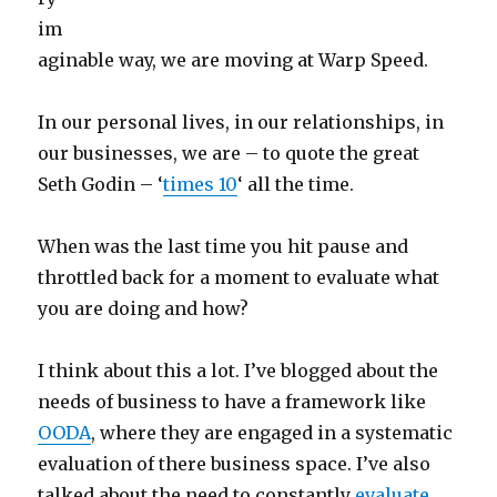
im
aginable way, we are moving at Warp Speed.
In our personal lives, in our relationships, in
our businesses, we are – to quote the great
Seth Godin – ‘
times 10
‘ all the time.
When was the last time you hit pause and
throttled back for a moment to evaluate what
you are doing and how?
I think about this a lot. I’ve blogged about the
needs of business to have a framework like
OODA
, where they are engaged in a systematic
evaluation of there business space. I’ve also
talked about the need to constantly
evaluate