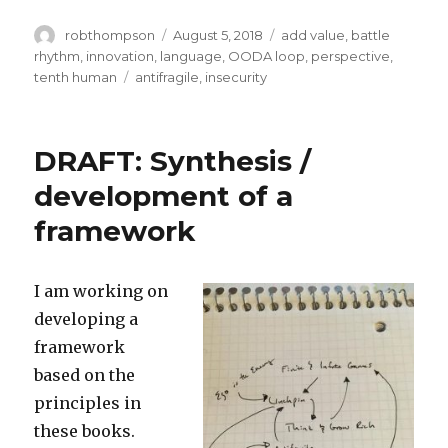
Author
Posted
Categories
robthompson
August 5, 2018
add value
,
battle
on
rhythm
,
innovation
,
language
,
OODA loop
,
perspective
,
Tags
tenth human
antifragile
,
insecurity
DRAFT: Synthesis /
development of a
framework
I am working on
developing a
framework
based on the
principles in
these books.