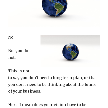
No.
No, you do
not.
This is not
to say you don’t need a long term plan, or that
you don’t need to be thinking about the future
of your business.
Here, I mean does your vision have to be