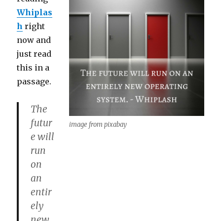
Whiplas
h
right
now and
just read
this in a
passage.
The
futur
image from pixabay
e will
run
on
an
entir
ely
new