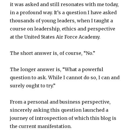
it was asked and still resonates with me today,
in a profound way. It’s a question I have asked
thousands of young leaders, when I taught a
course on leadership, ethics and perspective
at the United States Air Force Academy.
The short answer is, of course, “No.”
The longer answer is, “What a powerful
question to ask. While I cannot do so, I can and
surely ought to try.”
From a personal and business perspective,
sincerely asking this question launched a
journey of introspection of which this blog is
the current manifestation.