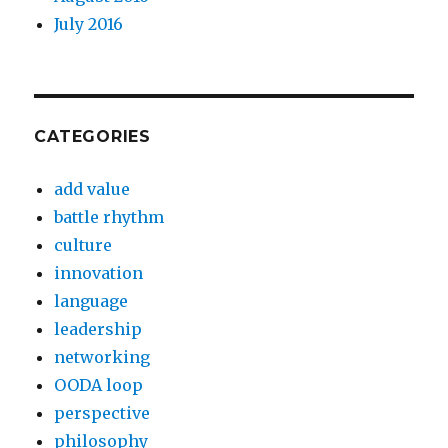
July 2016
CATEGORIES
add value
battle rhythm
culture
innovation
language
leadership
networking
OODA loop
perspective
philosophy