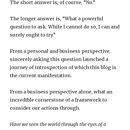
The short answer is, of course, “No.”
The longer answer is, “What a powerful
question to ask. While I cannot do so, I can and
surely ought to try.”
From a personal and business perspective,
sincerely asking this question launched a
journey of introspection of which this blog is
the current manifestation.
From a business perspective alone, what an
incredible cornerstone of a framework to
consider our actions through.
Have we seen the world through the eyes of a