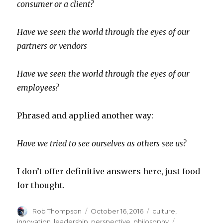
consumer or a client?
Have we seen the world through the eyes of our
partners or vendors
Have we seen the world through the eyes of our
employees?
Phrased and applied another way:
Have we tried to see ourselves as others see us?
I don’t offer definitive answers here, just food
for thought.
Author
Posted
Categories
Rob Thompson
October 16, 2016
culture
,
on
Tags
innovation
,
leadership
,
perspective
,
philosophy