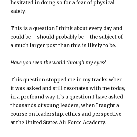
hesitated in doing so for a fear of physical
safety.
This is a question I think about every day and
could be – should probably be – the subject of
a much larger post than this is likely to be.
Have you seen the world through my eyes?
This question stopped me in my tracks when
it was asked and still resonates with me today,
in a profound way. It’s a question I have asked
thousands of young leaders, when I taught a
course on leadership, ethics and perspective
at the United States Air Force Academy.