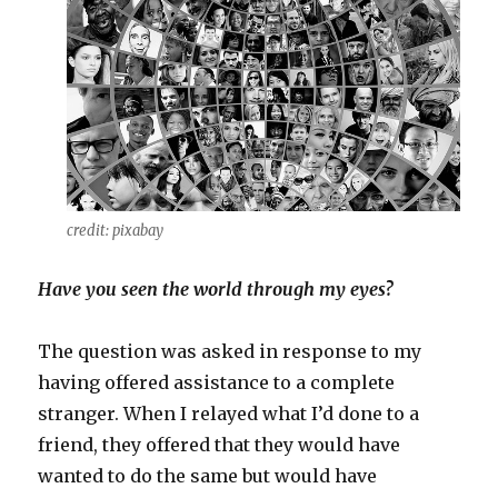
credit: pixabay
Have you seen the world through my eyes?
The question was asked in response to my
having offered assistance to a complete
stranger. When I relayed what I’d done to a
friend, they offered that they would have
wanted to do the same but would have