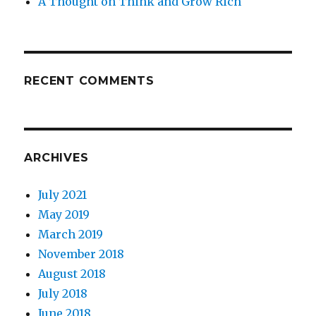
A Thought on Think and Grow Rich
RECENT COMMENTS
ARCHIVES
July 2021
May 2019
March 2019
November 2018
August 2018
July 2018
June 2018