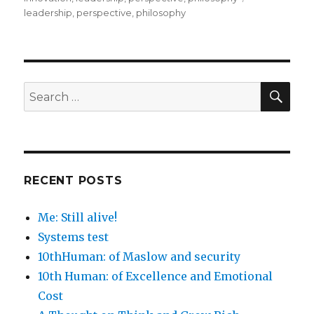
leadership
,
perspective
,
philosophy
SEA
Search
for:
RECENT POSTS
Me: Still alive!
Systems test
10thHuman: of Maslow and security
10th Human: of Excellence and Emotional
Cost