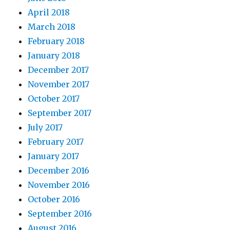
April 2018
March 2018
February 2018
January 2018
December 2017
November 2017
October 2017
September 2017
July 2017
February 2017
January 2017
December 2016
November 2016
October 2016
September 2016
August 2016