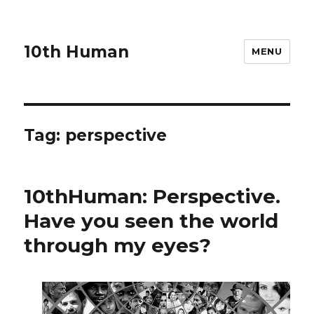
10th Human
MENU
Tag:
perspective
10thHuman: Perspective.
Have you seen the world
through my eyes?