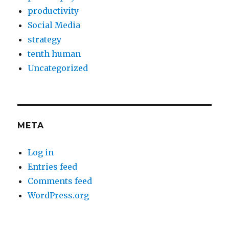
productivity
Social Media
strategy
tenth human
Uncategorized
META
Log in
Entries feed
Comments feed
WordPress.org