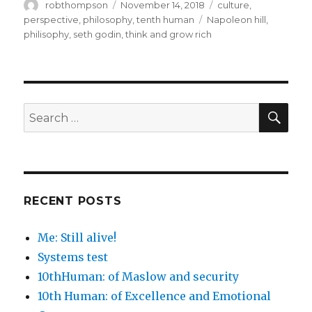
Author
Posted
Categories
robthompson
November 14, 2018
culture
,
on
Tags
perspective
,
philosophy
,
tenth human
Napoleon hill
,
philisophy
,
seth godin
,
think and grow rich
SEA
Search
for:
RECENT POSTS
Me: Still alive!
Systems test
10thHuman: of Maslow and security
10th Human: of Excellence and Emotional