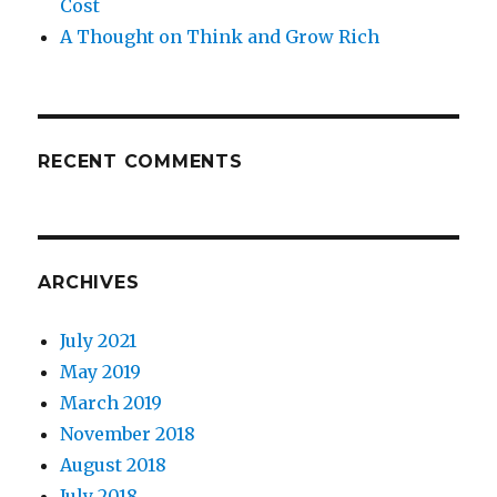
Cost
A Thought on Think and Grow Rich
RECENT COMMENTS
ARCHIVES
July 2021
May 2019
March 2019
November 2018
August 2018
July 2018