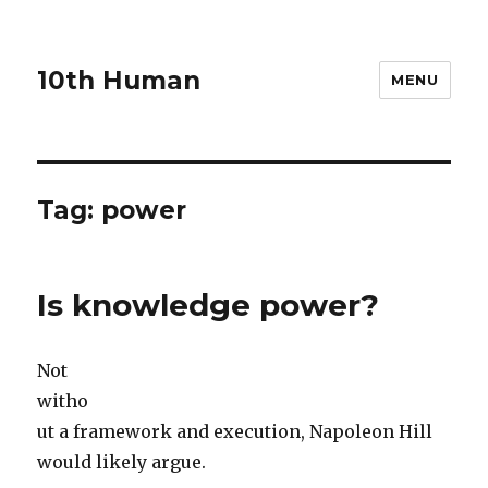
10th Human
MENU
Tag:
power
Is knowledge power?
Not
witho
ut a framework and execution, Napoleon Hill
would likely argue.