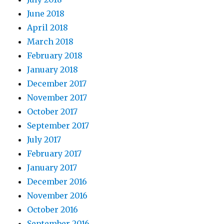
June 2018
April 2018
March 2018
February 2018
January 2018
December 2017
November 2017
October 2017
September 2017
July 2017
February 2017
January 2017
December 2016
November 2016
October 2016
September 2016