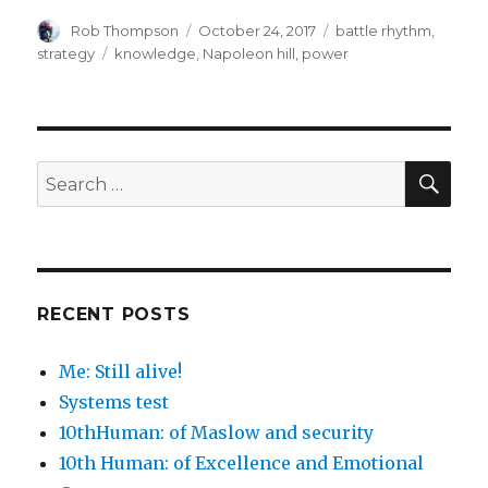
Author
Posted
Categories
Rob Thompson
October 24, 2017
battle rhythm
,
on
Tags
strategy
knowledge
,
Napoleon hill
,
power
SEA
Search
for:
RECENT POSTS
Me: Still alive!
Systems test
10thHuman: of Maslow and security
10th Human: of Excellence and Emotional