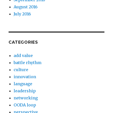
August 2016
July 2016
CATEGORIES
add value
battle rhythm
culture
innovation
language
leadership
networking
OODA loop
perspective