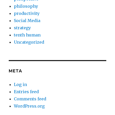
philosophy
productivity
Social Media
strategy
tenth human
Uncategorized
META
Log in
Entries feed
Comments feed
WordPress.org