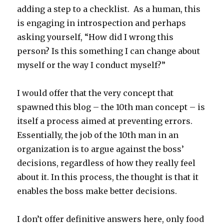
adding a step to a checklist. As a human, this
is engaging in introspection and perhaps
asking yourself, “How did I wrong this
person? Is this something I can change about
myself or the way I conduct myself?”
I would offer that the very concept that
spawned this blog – the 10th man concept – is
itself a process aimed at preventing errors.
Essentially, the job of the 10th man in an
organization is to argue against the boss’
decisions, regardless of how they really feel
about it. In this process, the thought is that it
enables the boss make better decisions.
I don’t offer definitive answers here, only food