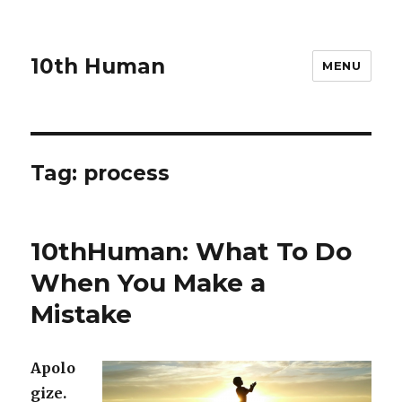
10th Human
MENU
Tag:
process
10thHuman: What To Do
When You Make a
Mistake
Apolo
gize.