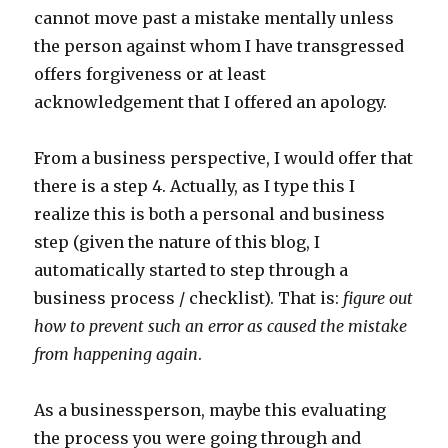
cannot move past a mistake mentally unless
the person against whom I have transgressed
offers forgiveness or at least
acknowledgement that I offered an apology.
From a business perspective, I would offer that
there is a step 4. Actually, as I type this I
realize this is both a personal and business
step (given the nature of this blog, I
automatically started to step through a
business process / checklist). That is:
figure out
how to prevent such an error as caused the mistake
from happening again
.
As a businessperson, maybe this evaluating
the process you were going through and