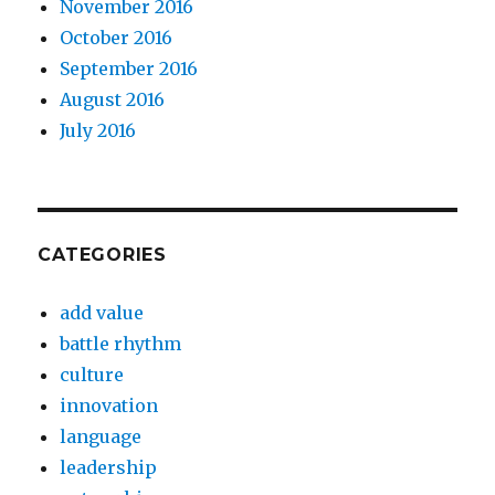
November 2016
October 2016
September 2016
August 2016
July 2016
CATEGORIES
add value
battle rhythm
culture
innovation
language
leadership