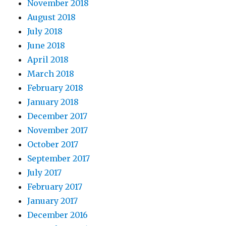
November 2018
August 2018
July 2018
June 2018
April 2018
March 2018
February 2018
January 2018
December 2017
November 2017
October 2017
September 2017
July 2017
February 2017
January 2017
December 2016