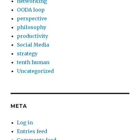
networking
OODA loop
perspective
philosophy
productivity
Social Media
strategy
tenth human
Uncategorized
META
Log in
Entries feed