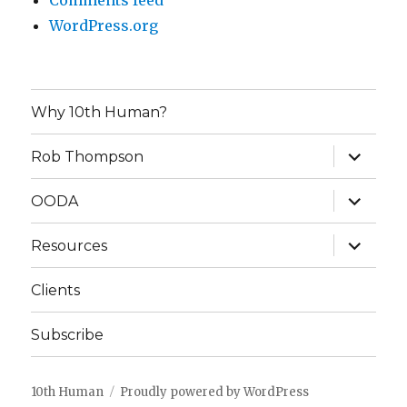
Comments feed
WordPress.org
Why 10th Human?
expand
Rob Thompson
child
menu
expand
OODA
child
menu
expand
Resources
child
menu
Clients
Subscribe
10th Human
Proudly powered by WordPress