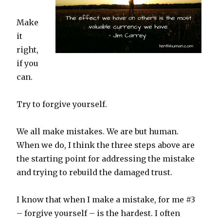
Make
it
right,
if you
can.
Try to forgive yourself.
We all make mistakes. We are but human.
When we do, I think the three steps above are
the starting point for addressing the mistake
and trying to rebuild the damaged trust.
I know that when I make a mistake, for me #3
– forgive yourself – is the hardest. I often