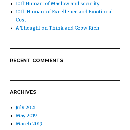
10thHuman: of Maslow and security
10th Human: of Excellence and Emotional
Cost
A Thought on Think and Grow Rich
RECENT COMMENTS
ARCHIVES
July 2021
May 2019
March 2019