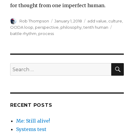
for thought from one imperfect human.
Author
Posted
Categories
Rob Thompson
January 1, 2018
add value
,
culture
,
on
Tags
OODA loop
,
perspective
,
philosophy
,
tenth human
battle rhythm
,
process
SEA
Search
for:
RECENT POSTS
Me: Still alive!
Systems test