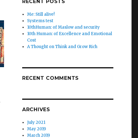
RECENT POSTS
Me: Still alive!
Systems test
10thHuman: of Maslow and security
10th Human: of Excellence and Emotional
Cost
A Thought on Think and Grow Rich
RECENT COMMENTS
m
ARCHIVES
July 2021
May 2019
March 2019