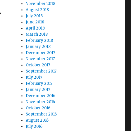
November 2018
August 2018
e
July 2018
June 2018
April 2018
March 2018
February 2018
January 2018
December 2017
November 2017
October 2017
September 2017
July 2017
February 2017
January 2017
December 2016
November 2016
October 2016
September 2016
August 2016
July 2016