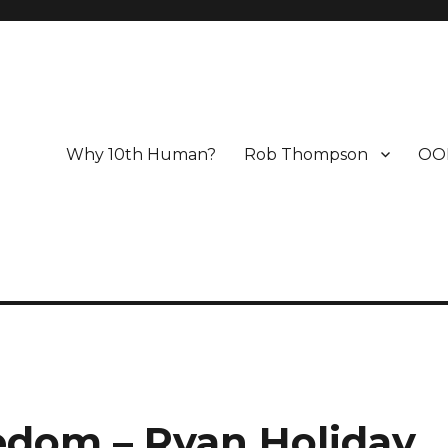
Why 10th Human?
Rob Thompson
OO
edom – Ryan Holiday