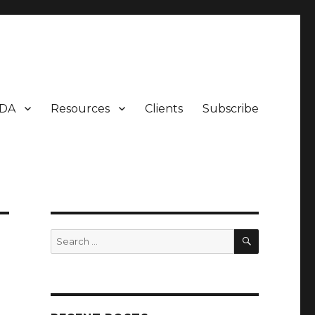
DA
Resources
Clients
Subscribe
SEARCH
Search
for: