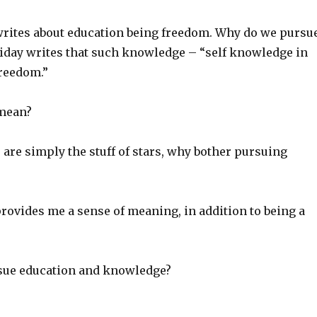
writes about education being freedom. Why do we pursu
day writes that such knowledge – “self knowledge in
freedom.”
 mean?
we are simply the stuff of stars, why bother pursuing
 provides me a sense of meaning, in addition to being a
sue education and knowledge?