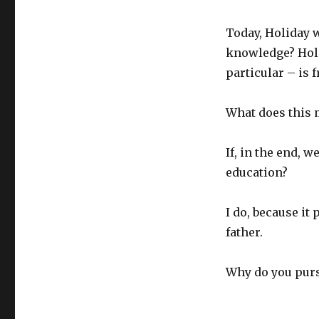
Today, Holiday 
knowledge? Holi
particular – is 
What does this
If, in the end, 
education?
I do, because it
father.
Why do you pur