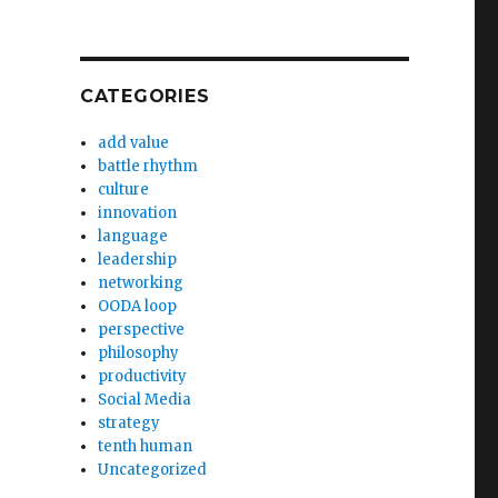
CATEGORIES
add value
battle rhythm
culture
innovation
language
leadership
networking
OODA loop
perspective
philosophy
productivity
Social Media
strategy
tenth human
Uncategorized