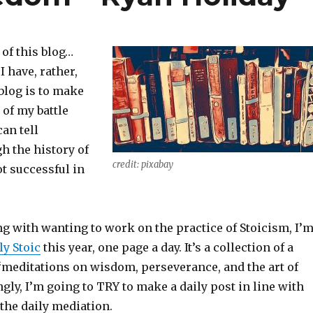
 of this blog…
I have, rather,
blog is to make
 of my battle
an tell
h the history of
credit: pixabay
ot successful in
ng with wanting to work on the practice of Stoicism, I’
ly Stoic
this year, one page a day. It’s a collection of a
 “meditations on wisdom, perseverance, and the art of
ngly, I’m going to TRY to make a daily post in line with
the daily mediation.