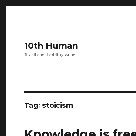
10th Human
It's all about adding value
Tag:
stoicism
Knowledge is fre