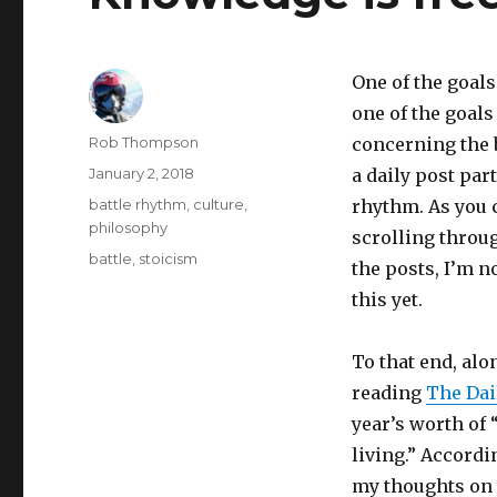
One of the goals
one of the goals 
Author
Rob Thompson
concerning the 
Posted
January 2, 2018
a daily post part
on
Categories
battle rhythm
,
culture
,
rhythm. As you c
philosophy
scrolling throug
Tags
battle
,
stoicism
the posts, I’m n
this yet.
To that end, alo
reading
The Dai
year’s worth of
living.” Accordi
my thoughts on 