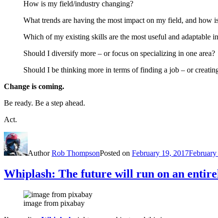
How is my field/industry changing?
What trends are having the most impact on my field, and how is 
Which of my existing skills are the most useful and adaptable 
Should I diversify more – or focus on specializing in one area?
Should I be thinking more in terms of finding a job – or creatin
Change is coming.
Be ready. Be a step ahead.
Act.
Author
Rob Thompson
Posted on
February 19, 2017
February
Whiplash: The future will run on an entire
image from pixabay