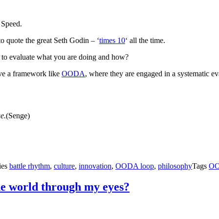
 Speed.
 to quote the great Seth Godin – ‘
times 10
‘ all the time.
t to evaluate what you are doing and how?
have a framework like
OODA
, where they are engaged in a systematic eva
e.
(Senge)
ies
battle rhythm
,
culture
,
innovation
,
OODA loop
,
philosophy
Tags
O
he world through my eyes?