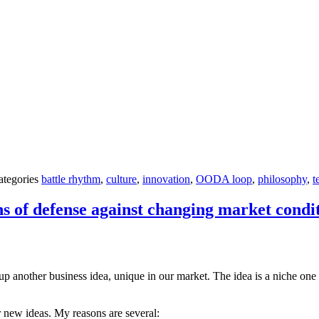
ategories
battle rhythm
,
culture
,
innovation
,
OODA loop
,
philosophy
,
t
 of defense against changing market condi
up another business idea, unique in our market. The idea is a niche one a
 new ideas. My reasons are several: