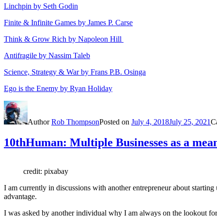
Linchpin by Seth Godin
Finite & Infinite Games by James P. Carse
Think & Grow Rich by Napoleon Hill
Antifragile by Nassim Taleb
Science, Strategy & War by Frans P.B. Osinga
Ego is the Enemy by Ryan Holiday
Author
Rob Thompson
Posted on
July 4, 2018
July 25, 2021
C
10thHuman: Multiple Businesses as a means
credit: pixabay
I am currently in discussions with another entrepreneur about starting 
advantage.
I was asked by another individual why I am always on the lookout for