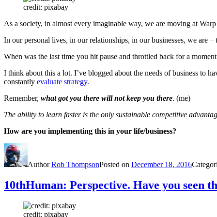
credit: pixabay
As a society, in almost every imaginable way, we are moving at Warp
In our personal lives, in our relationships, in our businesses, we are –
When was the last time you hit pause and throttled back for a momen
I think about this a lot. I’ve blogged about the needs of business to 
constantly
evaluate strategy
.
Remember,
what got you there will not keep you there
. (me)
The ability to learn faster is the only sustainable competitive advantag
How are you implementing this in your life/business?
Author
Rob Thompson
Posted on
December 18, 2016
Categor
10thHuman: Perspective. Have you seen t
credit: pixabay