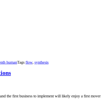
enth human
Tags
flow
,
synthesis
tions
nd the first business to implement will likely enjoy a first mover