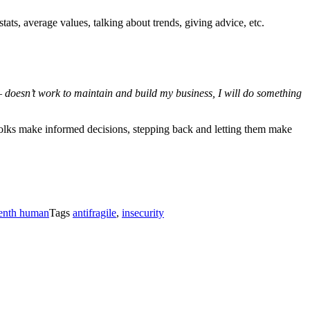
tats, average values, talking about trends, giving advice, etc.
 doesn’t work to maintain and build my business, I will do something
g folks make informed decisions, stepping back and letting them make
tenth human
Tags
antifragile
,
insecurity