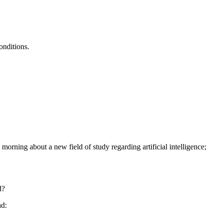
onditions.
morning about a new field of study regarding artificial intelligence;
d?
ad: