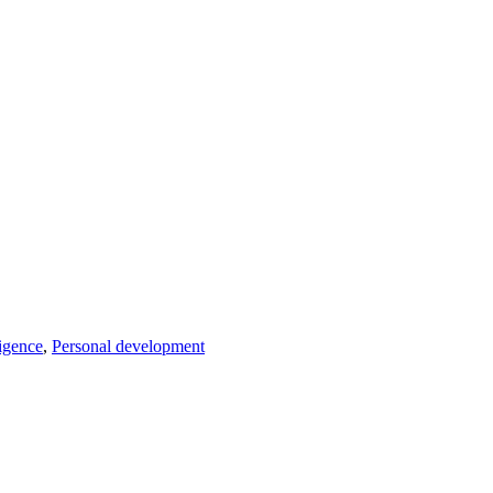
ligence
,
Personal development