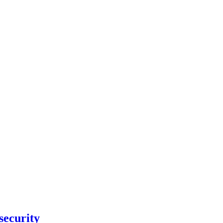
security