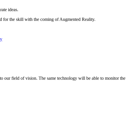
rate ideas.
ed for the skill with the coming of Augmented Reality.
ty
to our field of vision. The same technology will be able to monitor the