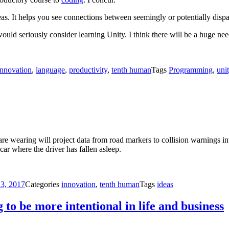
eas. It helps you see connections between seemingly or potentially dispa
 would seriously consider learning Unity. I think there will be a huge ne
innovation
,
language
,
productivity
,
tenth human
Tags
Programming
,
uni
 are wearing will project data from road markers to collision warnings in
car where the driver has fallen asleep.
 3, 2017
Categories
innovation
,
tenth human
Tags
ideas
to be more intentional in life and business