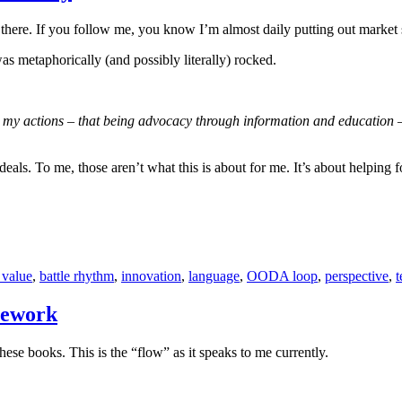
t there. If you follow me, you know I’m almost daily putting out market s
was metaphorically (and possibly literally) rocked.
e my actions – that being advocacy through information and education –
f deals. To me, those aren’t what this is about for me. It’s about helpin
 value
,
battle rhythm
,
innovation
,
language
,
OODA loop
,
perspective
,
mework
se books. This is the “flow” as it speaks to me currently.