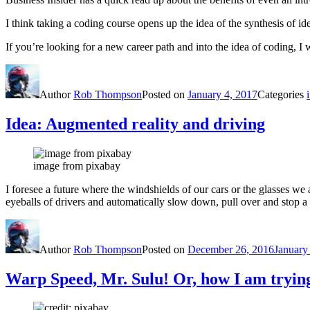
I think taking a coding course opens up the idea of the synthesis of id
If you’re looking for a new career path and into the idea of coding, I
Author
Rob Thompson
Posted on
January 4, 2017
Categories
Idea: Augmented reality and driving
image from pixabay
I foresee a future where the windshields of our cars or the glasses we
eyeballs of drivers and automatically slow down, pull over and stop a 
Author
Rob Thompson
Posted on
December 26, 2016
January
Warp Speed, Mr. Sulu! Or, how I am trying 