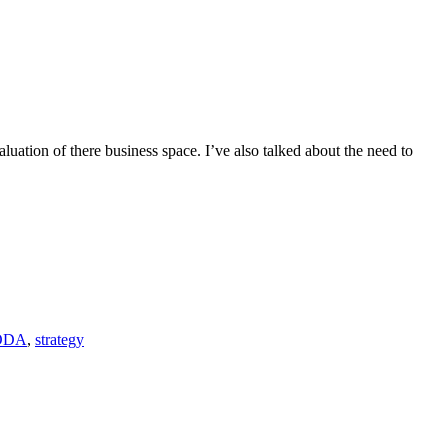
luation of there business space. I’ve also talked about the need to
ODA
,
strategy