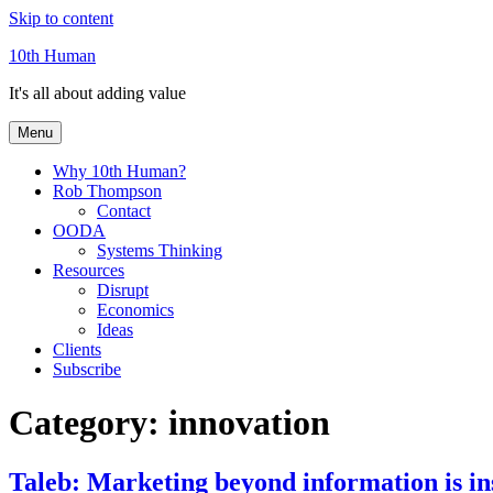
Skip to content
10th Human
It's all about adding value
Menu
Why 10th Human?
Rob Thompson
Contact
OODA
Systems Thinking
Resources
Disrupt
Economics
Ideas
Clients
Subscribe
Category:
innovation
Taleb: Marketing beyond information is in