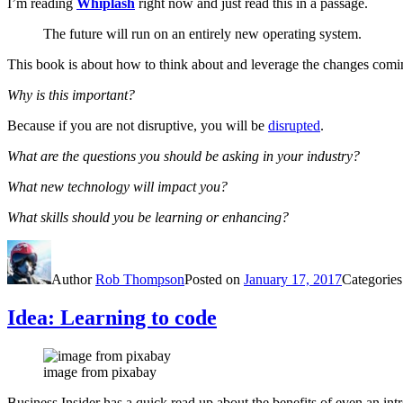
I’m reading
Whiplash
right now and just read this in a passage.
The future will run on an entirely new operating system.
This book is about how to think about and leverage the changes comi
Why is this important?
Because if you are not disruptive, you will be
disrupted
.
What are the questions you should be asking in your industry?
What new technology will impact you?
What skills should you be learning or enhancing?
Author
Rob Thompson
Posted on
January 17, 2017
Categorie
Idea: Learning to code
image from pixabay
Business Insider has a quick read up about the benefits of even an in