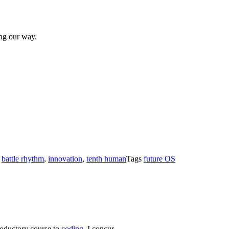
ng our way.
s
battle rhythm
,
innovation
,
tenth human
Tags
future OS
troductory course to
coding
. I concur.