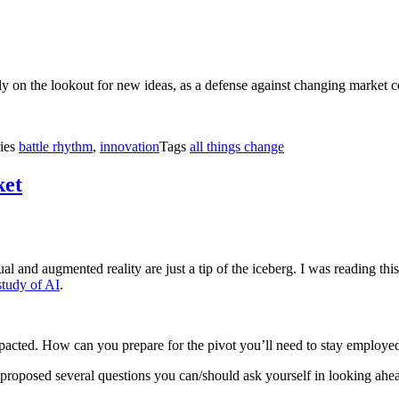
ly on the lookout for new ideas, as a defense against changing market c
ies
battle rhythm
,
innovation
Tags
all things change
ket
and augmented reality are just a tip of the iceberg. I was reading this 
study of AI
.
pacted. How can you prepare for the pivot you’ll need to stay employe
proposed several questions you can/should ask yourself in looking ahe