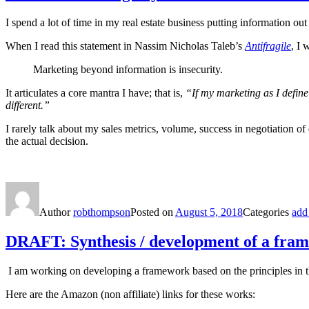
I spend a lot of time in my real estate business putting information ou
When I read this statement in Nassim Nicholas Taleb’s
Antifragile
, I 
Marketing beyond information is insecurity.
It articulates a core mantra I have; that is,
“If my marketing as I defin
different.”
I rarely talk about my sales metrics, volume, success in negotiation o
the actual decision.
Author
robthompson
Posted on
August 5, 2018
Categories
add
DRAFT: Synthesis / development of a fra
I am working on developing a framework based on the principles in the
Here are the Amazon (non affiliate) links for these works: