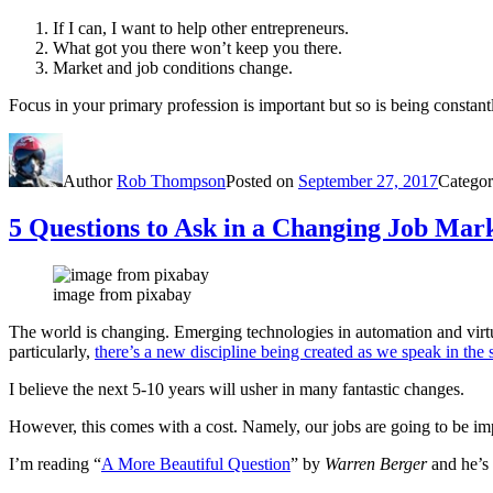
If I can, I want to help other entrepreneurs.
What got you there won’t keep you there.
Market and job conditions change.
Focus in your primary profession is important but so is being constant
Author
Rob Thompson
Posted on
September 27, 2017
Categor
5 Questions to Ask in a Changing Job Mar
image from pixabay
The world is changing. Emerging technologies in automation and virtual 
particularly,
there’s a new discipline being created as we speak in the 
I believe the next 5-10 years will usher in many fantastic changes.
However, this comes with a cost. Namely, our jobs are going to be im
I’m reading “
A More Beautiful Question
” by
Warren Berger
and he’s 