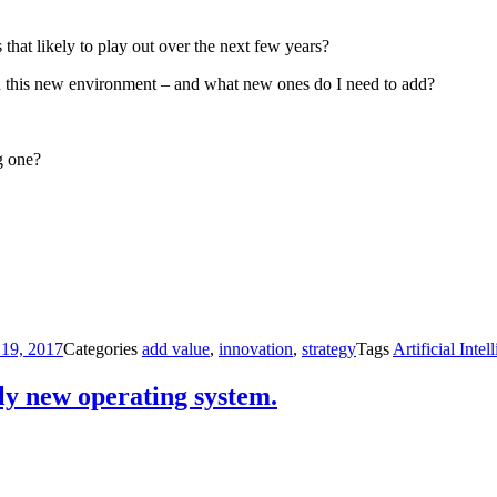
that likely to play out over the next few years?
in this new environment – and what new ones do I need to add?
g one?
 19, 2017
Categories
add value
,
innovation
,
strategy
Tags
Artificial Intel
ly new operating system.