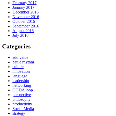
February 2017
January 2017
December 2016
November 2016
October 2016
September 2016
August 2016
July 2016
Categories
add value
battle rhythm
culture
innovation
language
leadership
networking
OODA loop
perspective
philosophy
productivity
Social Media
strategy