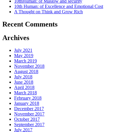
10thHuman: of Maslow and security
10th Human: of Excellence and Emotional Cost
A Thought on Think and Grow Rich
Recent Comments
Archives
July 2021
May 2019
March 2019
November 2018
August 2018
July 2018
June 2018
April 2018
March 2018
February 2018
January 2018
December 2017
November 2017
October 2017
September 2017
July 2017