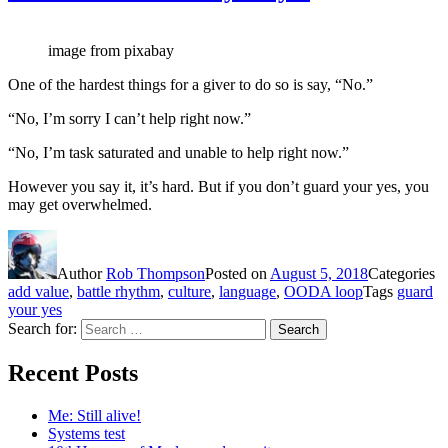
image from pixabay
One of the hardest things for a giver to do so is say, “No.”
“No, I’m sorry I can’t help right now.”
“No, I’m task saturated and unable to help right now.”
However you say it, it’s hard. But if you don’t guard your yes, you
may get overwhelmed.
Author
Rob Thompson
Posted on
August 5, 2018
Categories
add value
,
battle rhythm
,
culture
,
language
,
OODA loop
Tags
guard
your yes
Search for:
Search
Recent Posts
Me: Still alive!
Systems test