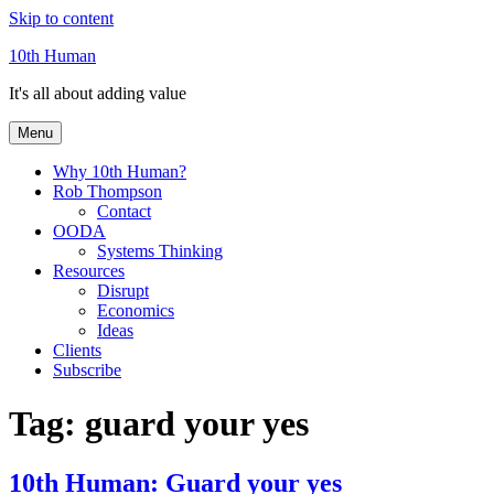
Skip to content
10th Human
It's all about adding value
Menu
Why 10th Human?
Rob Thompson
Contact
OODA
Systems Thinking
Resources
Disrupt
Economics
Ideas
Clients
Subscribe
Tag:
guard your yes
10th Human: Guard your yes