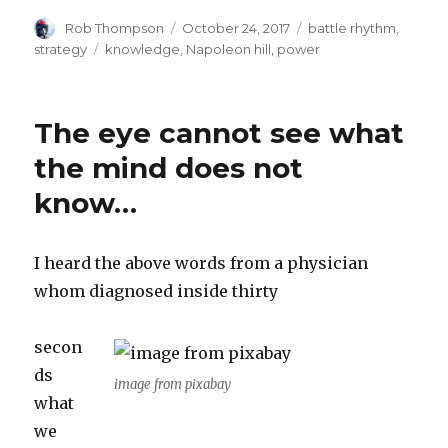
Author
Posted
Categories
Rob Thompson
October 24, 2017
battle rhythm
,
on
Tags
strategy
knowledge
,
Napoleon hill
,
power
The eye cannot see what
the mind does not
know…
I heard the above words from a physician
whom diagnosed inside thirty
secon
ds
image from pixabay
what
we