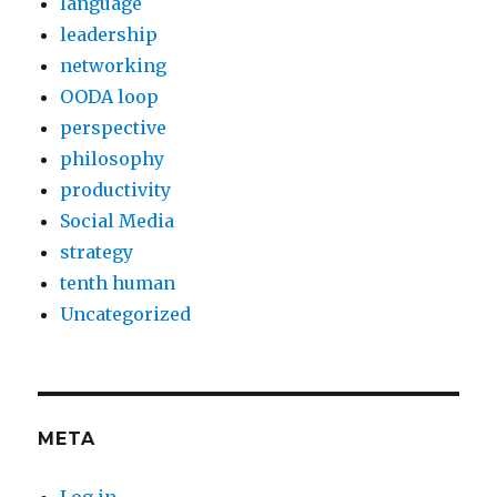
language
leadership
networking
OODA loop
perspective
philosophy
productivity
Social Media
strategy
tenth human
Uncategorized
META