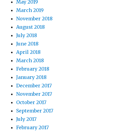
May 2019
March 2019
November 2018
August 2018
July 2018
June 2018
April 2018
March 2018
February 2018
January 2018
December 2017
November 2017
October 2017
September 2017
July 2017
February 2017