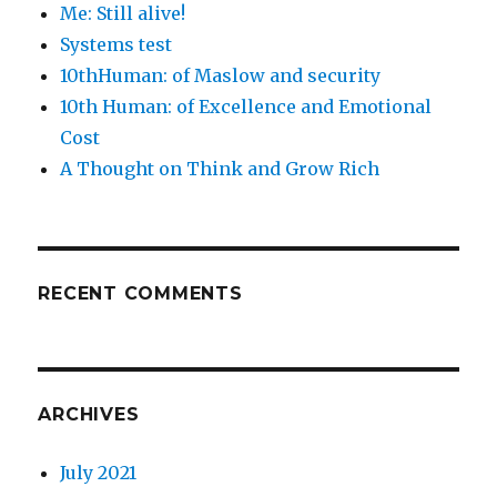
Me: Still alive!
Systems test
10thHuman: of Maslow and security
10th Human: of Excellence and Emotional
Cost
A Thought on Think and Grow Rich
RECENT COMMENTS
ARCHIVES
July 2021