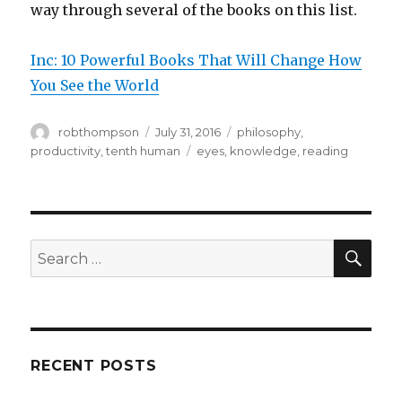
way through several of the books on this list.
Inc: 10 Powerful Books That Will Change How
You See the World
Author
Posted
Categories
robthompson
July 31, 2016
philosophy
,
on
Tags
productivity
,
tenth human
eyes
,
knowledge
,
reading
SEA
Search
for:
RECENT POSTS