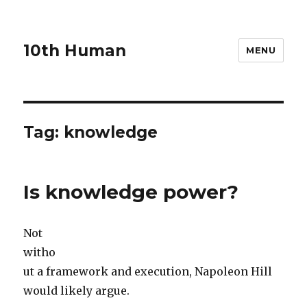
10th Human
MENU
Tag:
knowledge
Is knowledge power?
Not
witho
ut a framework and execution, Napoleon Hill
would likely argue.