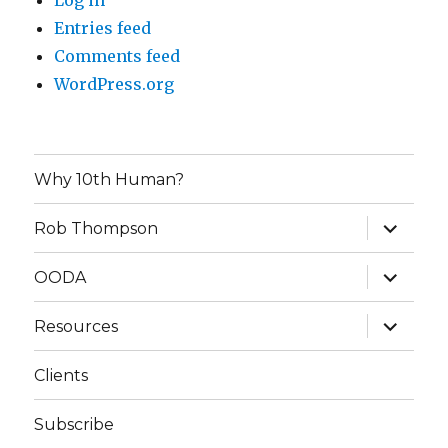
Log in
Entries feed
Comments feed
WordPress.org
Why 10th Human?
expand
Rob Thompson
child
menu
expand
OODA
child
menu
expand
Resources
child
menu
Clients
Subscribe