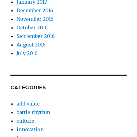
January 2017
December 2016
November 2016
October 2016
September 2016
August 2016
July 2016
CATEGORIES
add value
battle rhythm
culture
innovation