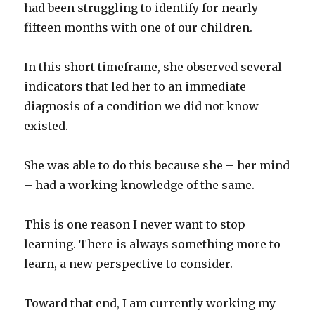
had been struggling to identify for nearly
fifteen months with one of our children.
In this short timeframe, she observed several
indicators that led her to an immediate
diagnosis of a condition we did not know
existed.
She was able to do this because she – her mind
– had a working knowledge of the same.
This is one reason I never want to stop
learning. There is always something more to
learn, a new perspective to consider.
Toward that end, I am currently working my