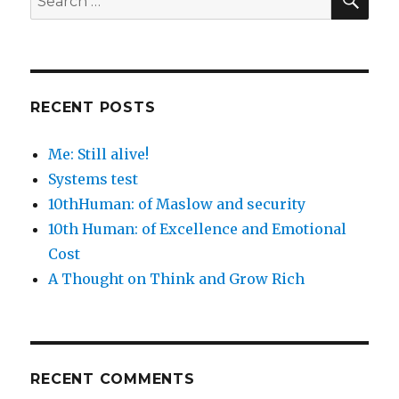
for:
RECENT POSTS
Me: Still alive!
Systems test
10thHuman: of Maslow and security
10th Human: of Excellence and Emotional
Cost
A Thought on Think and Grow Rich
RECENT COMMENTS