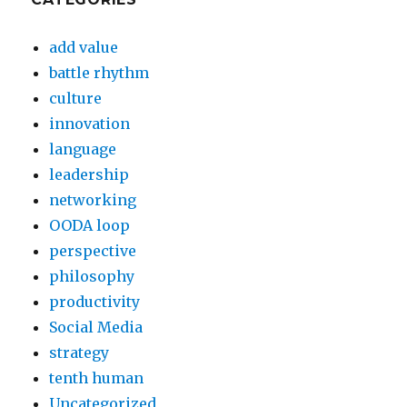
add value
battle rhythm
culture
innovation
language
leadership
networking
OODA loop
perspective
philosophy
productivity
Social Media
strategy
tenth human
Uncategorized