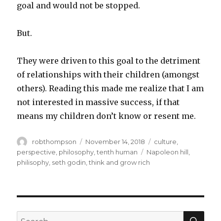
goal and would not be stopped.
But.
They were driven to this goal to the detriment
of relationships with their children (amongst
others). Reading this made me realize that I am
not interested in massive success, if that
means my children don’t know or resent me.
Author
Posted
Categories
robthompson
November 14, 2018
culture
,
on
Tags
perspective
,
philosophy
,
tenth human
Napoleon hill
,
philisophy
,
seth godin
,
think and grow rich
SEA
Search