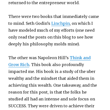
returned to the entrepreneur world.
There were two books that immediately came
to mind. Seth Godin’s
Linchpin
, on which I
have modeled much of my efforts (one need
only read the posts on this blog to see how
deeply his philosophy molds mine).
The other was Napoleon Hill’s
Think and
Grow Rich
. This book also profoundly
impacted me. His book is a study of the uber
wealthy and the mindset that aided them in
achieving this wealth. One takeaway, and the
reason for this post, is that the folks he
studied all had an intense and sole focus on
SUCCESS. They were driven to achieve their