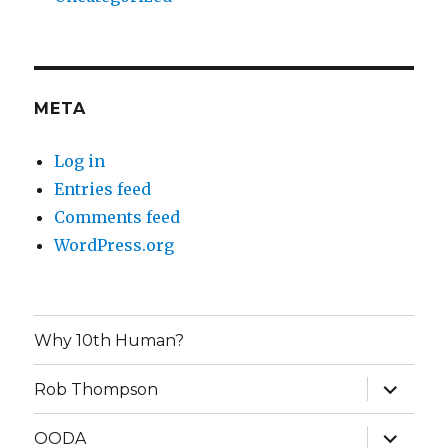
META
Log in
Entries feed
Comments feed
WordPress.org
Why 10th Human?
expand
Rob Thompson
child
menu
expand
OODA