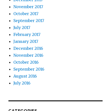
November 2017
October 2017
September 2017
July 2017
February 2017
January 2017
December 2016
November 2016
October 2016
September 2016
August 2016
July 2016
CATEGORIES