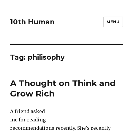
10th Human
MENU
Tag:
philisophy
A Thought on Think and
Grow Rich
A friend asked
me for reading
recommendations recently. She’s recently