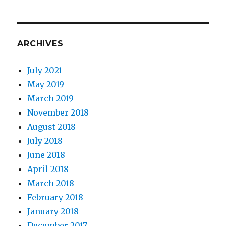
ARCHIVES
July 2021
May 2019
March 2019
November 2018
August 2018
July 2018
June 2018
April 2018
March 2018
February 2018
January 2018
December 2017