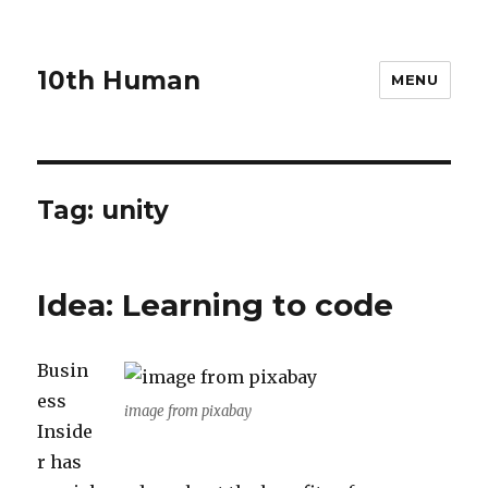
10th Human
MENU
Tag:
unity
Idea: Learning to code
Busin
ess
image from pixabay
Inside
r has