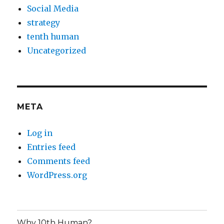
Social Media
strategy
tenth human
Uncategorized
META
Log in
Entries feed
Comments feed
WordPress.org
Why 10th Human?