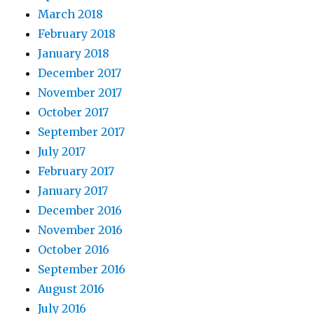
March 2018
February 2018
January 2018
December 2017
November 2017
October 2017
September 2017
July 2017
February 2017
January 2017
December 2016
November 2016
October 2016
September 2016
August 2016
July 2016