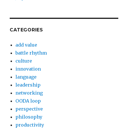
CATEGORIES
add value
battle rhythm
culture
innovation
language
leadership
networking
OODA loop
perspective
philosophy
productivity