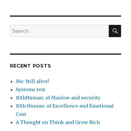
SEA
Search
for:
RECENT POSTS
Me: Still alive!
Systems test
10thHuman: of Maslow and security
10th Human: of Excellence and Emotional
Cost
A Thought on Think and Grow Rich