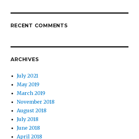
RECENT COMMENTS
ARCHIVES
July 2021
May 2019
March 2019
November 2018
August 2018
July 2018
June 2018
April 2018