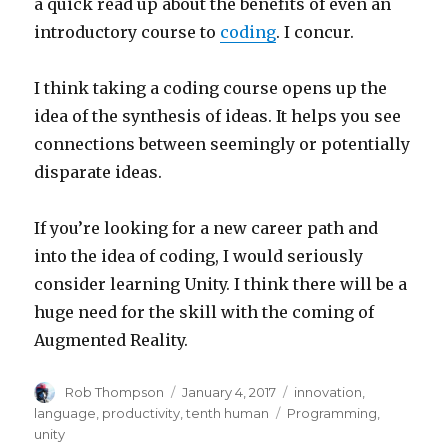
a quick read up about the benefits of even an
introductory course to
coding
. I concur.
I think taking a coding course opens up the
idea of the synthesis of ideas. It helps you see
connections between seemingly or potentially
disparate ideas.
If you’re looking for a new career path and
into the idea of coding, I would seriously
consider learning Unity. I think there will be a
huge need for the skill with the coming of
Augmented Reality.
Author
Posted
Categories
Rob Thompson
January 4, 2017
innovation
,
on
Tags
language
,
productivity
,
tenth human
Programming
,
unity