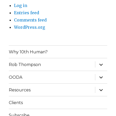
Log in
Entries feed
Comments feed
WordPress.org
Why 10th Human?
expand
Rob Thompson
child
menu
expand
OODA
child
menu
expand
Resources
child
menu
Clients
Subscribe