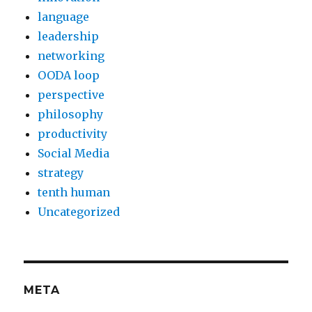
language
leadership
networking
OODA loop
perspective
philosophy
productivity
Social Media
strategy
tenth human
Uncategorized
META