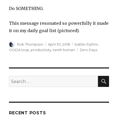
Do SOMETHING.
This message resonated so powerfully it made
it on my daily goal list (pictured).
Author
Posted
Categories
Rob Thompson
April 30, 2018
battle rhythm
,
on
Tags
OODA loop
,
productivity
,
tenth human
Zero Days
SEA
Search
for:
RECENT POSTS