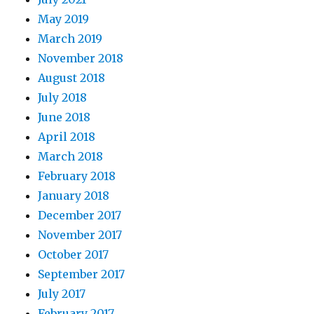
May 2019
March 2019
November 2018
August 2018
July 2018
June 2018
April 2018
March 2018
February 2018
January 2018
December 2017
November 2017
October 2017
September 2017
July 2017
February 2017