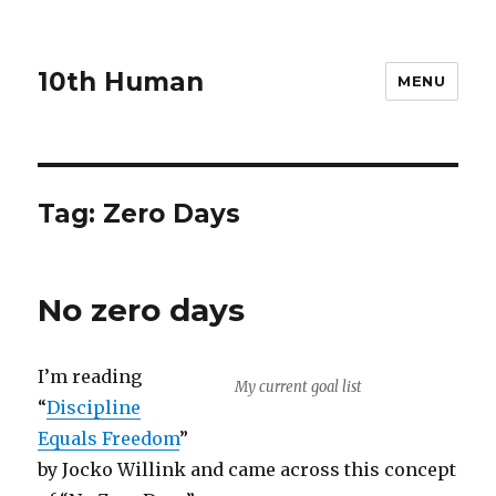
10th Human
MENU
Tag:
Zero Days
No zero days
I’m reading
My current goal list
“
Discipline
Equals Freedom
”
by Jocko Willink and came across this concept