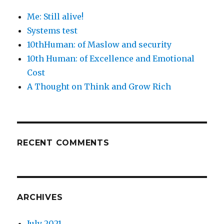
Me: Still alive!
Systems test
10thHuman: of Maslow and security
10th Human: of Excellence and Emotional
Cost
A Thought on Think and Grow Rich
RECENT COMMENTS
ARCHIVES
July 2021