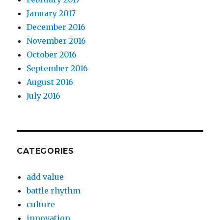
January 2017
December 2016
November 2016
October 2016
September 2016
August 2016
July 2016
CATEGORIES
add value
battle rhythm
culture
innovation