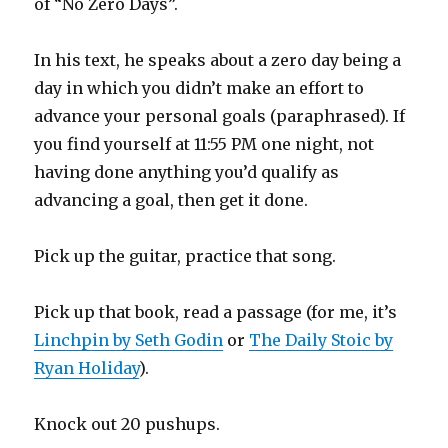
of “No Zero Days”.
In his text, he speaks about a zero day being a
day in which you didn’t make an effort to
advance your personal goals (paraphrased). If
you find yourself at 11:55 PM one night, not
having done anything you’d qualify as
advancing a goal, then get it done.
Pick up the guitar, practice that song.
Pick up that book, read a passage (for me, it’s
Linchpin by Seth Godin
or
The Daily Stoic by
Ryan Holiday
).
Knock out 20 pushups.